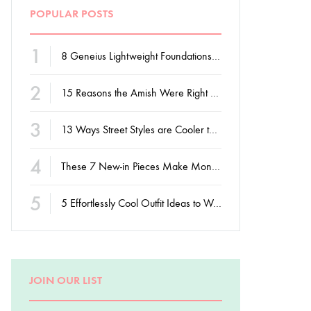
POPULAR POSTS
1
8 Geneius Lightweight Foundations for Flawless Skin
2
15 Reasons the Amish Were Right About Summers
3
13 Ways Street Styles are Cooler than Michael Jordan
4
These 7 New-in Pieces Make Monday So Much Better
5
5 Effortlessly Cool Outfit Ideas to Wear to a Contert
JOIN OUR LIST