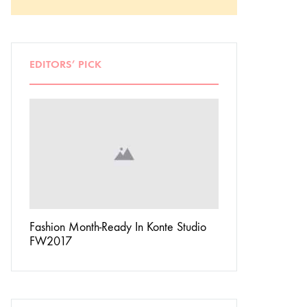
EDITORS’ PICK
Don’t
Fashion Month-Ready In Konte Studio
13 Ways Street St
FW2017
Michael Jordan