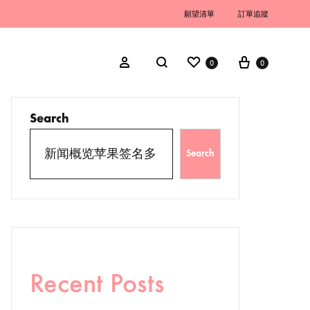
願望清單
訂單追蹤
0
0
Search
Search
Recent Posts