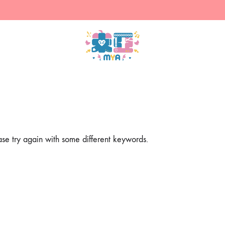
米
售
亞
賣
的
主
商
人
店
設
計
ase try again with some different keywords.
的
周
邊
（現
貨）
&