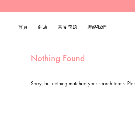
首頁
商店
常見問題
聯絡我們
Nothing Found
Sorry, but nothing matched your search terms. Ple