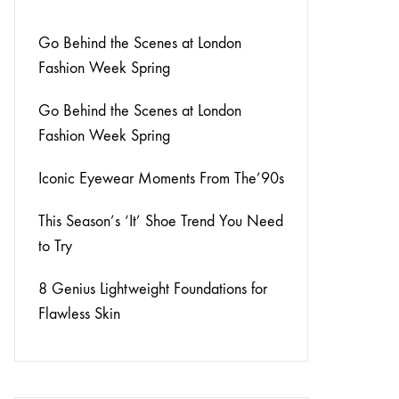
Go Behind the Scenes at London
Fashion Week Spring
Go Behind the Scenes at London
Fashion Week Spring
Iconic Eyewear Moments From The’90s
This Season’s ‘It’ Shoe Trend You Need
to Try
8 Genius Lightweight Foundations for
Flawless Skin