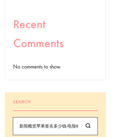
Recent
Comments
No comments to show.
SEARCH