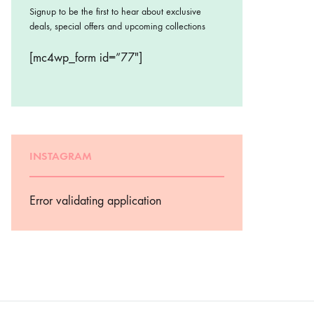
Signup to be the first to hear about exclusive
deals, special offers and upcoming collections
[mc4wp_form id=”77″]
INSTAGRAM
Error validating application