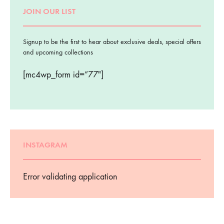
JOIN OUR LIST
Signup to be the first to hear about exclusive deals, special offers
and upcoming collections
[mc4wp_form id=”77″]
INSTAGRAM
Error validating application