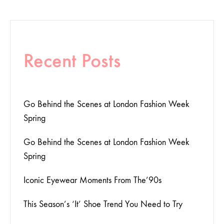
Recent Posts
Go Behind the Scenes at London Fashion Week
Spring
Go Behind the Scenes at London Fashion Week
Spring
Iconic Eyewear Moments From The’90s
This Season’s ‘It’ Shoe Trend You Need to Try