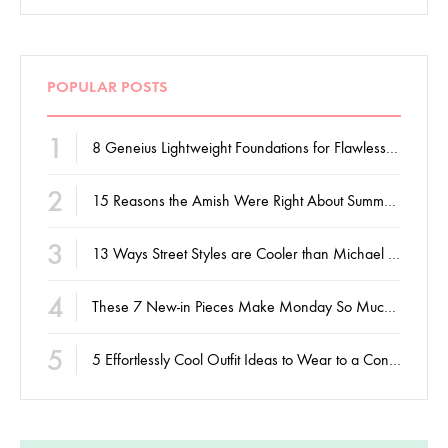
POPULAR POSTS
1
8 Geneius Lightweight Foundations for Flawless Skin
2
15 Reasons the Amish Were Right About Summers
3
13 Ways Street Styles are Cooler than Michael Jordan
4
These 7 New-in Pieces Make Monday So Much Better
5
5 Effortlessly Cool Outfit Ideas to Wear to a Contert