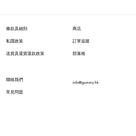
條款及細則
商店
私隱政策
訂單追蹤
送貨及退貨退款政策
部落格
聯絡我們
info@gummy.hk
常見問題