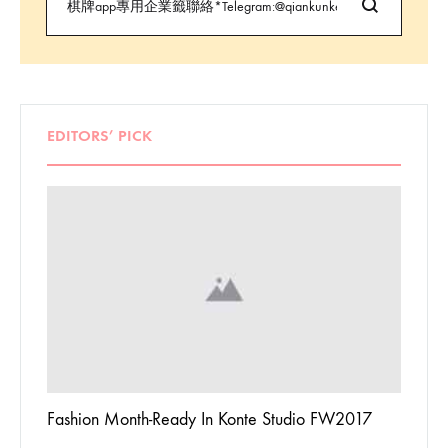
EDITORS’ PICK
 To
Fashion Month-Ready In Konte Studio FW2017
13 Way
Jordan