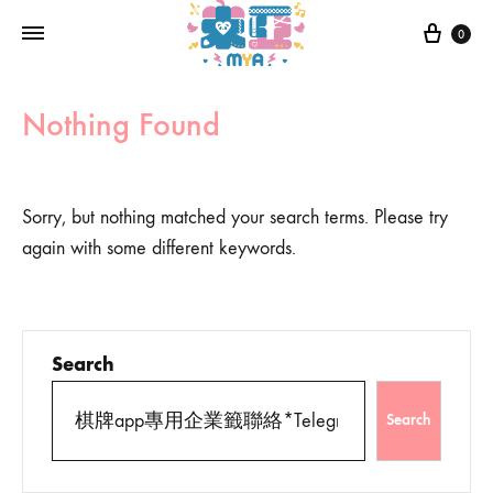
0
Nothing Found
Sorry, but nothing matched your search terms. Please try
again with some different keywords.
Search
Search