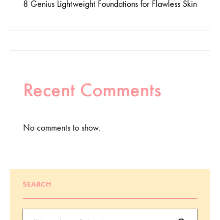
8 Genius Lightweight Foundations for Flawless Skin
Recent Comments
No comments to show.
SEARCH