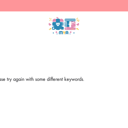
米
售
亞
賣
的
主
商
人
店
設
計
ase try again with some different keywords.
的
周
邊
（現
貨）
&