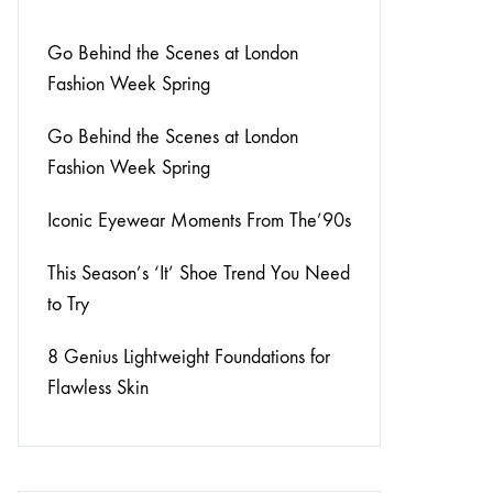
Go Behind the Scenes at London
Fashion Week Spring
Go Behind the Scenes at London
Fashion Week Spring
Iconic Eyewear Moments From The’90s
This Season’s ‘It’ Shoe Trend You Need
to Try
8 Genius Lightweight Foundations for
Flawless Skin