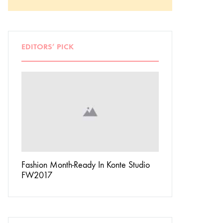
EDITORS’ PICK
Don’t
Fashion Month-Ready In Konte Studio
13 Ways Street St
FW2017
Michael Jordan