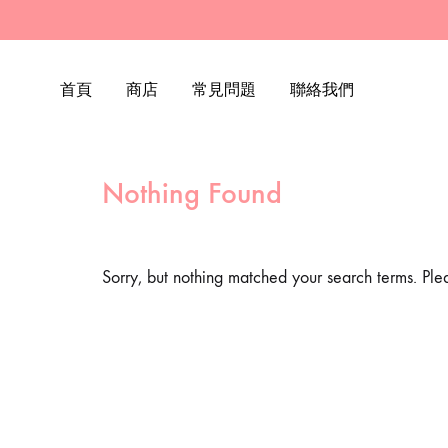
首頁
商店
常見問題
聯絡我們
Nothing Found
Sorry, but nothing matched your search terms. Ple