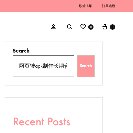
願望清單
訂單追蹤
0
0
Search
Search
Recent Posts