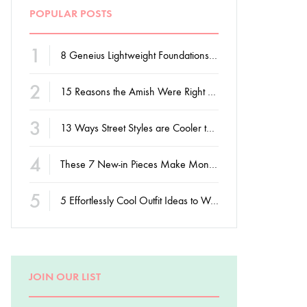
POPULAR POSTS
1
8 Geneius Lightweight Foundations for Flawless Skin
2
15 Reasons the Amish Were Right About Summers
3
13 Ways Street Styles are Cooler than Michael Jordan
4
These 7 New-in Pieces Make Monday So Much Better
5
5 Effortlessly Cool Outfit Ideas to Wear to a Contert
JOIN OUR LIST