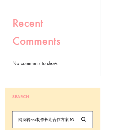
Recent
Comments
No comments to show.
SEARCH