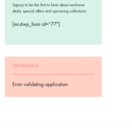
Signup to be the first to hear about exclusive
deals, special offers and upcoming collections
[mc4wp_form id=”77″]
INSTAGRAM
Error validating application