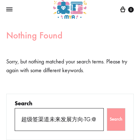
0
Nothing Found
Sorry, but nothing matched your search terms. Please try
again with some different keywords.
Search
Search