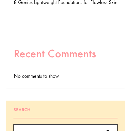
8 Genius Lightweight Foundations for Flawless Skin
Recent Comments
No comments to show.
SEARCH