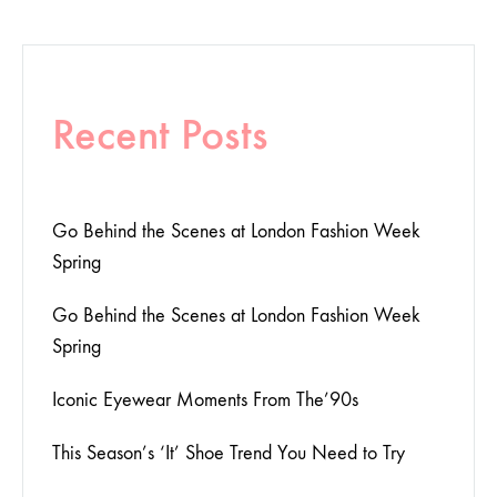
Recent Posts
Go Behind the Scenes at London Fashion Week
Spring
Go Behind the Scenes at London Fashion Week
Spring
Iconic Eyewear Moments From The’90s
This Season’s ‘It’ Shoe Trend You Need to Try