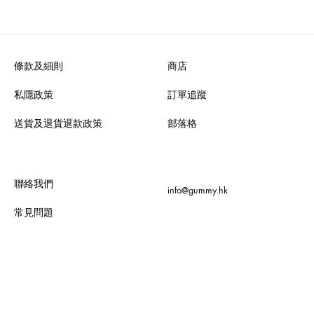
條款及細則
商店
私隱政策
訂單追蹤
送貨及退貨退款政策
部落格
聯絡我們
info@gummy.hk
常見問題