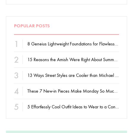
POPULAR POSTS
1
8 Geneius Lightweight Foundations for Flawless Skin
2
15 Reasons the Amish Were Right About Summers
3
13 Ways Street Styles are Cooler than Michael Jordan
4
These 7 New-in Pieces Make Monday So Much Better
5
5 Effortlessly Cool Outfit Ideas to Wear to a Contert