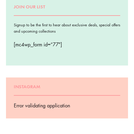
JOIN OUR LIST
Signup to be the first to hear about exclusive deals, special offers
and upcoming collections
[mc4wp_form id=”77″]
INSTAGRAM
Error validating application