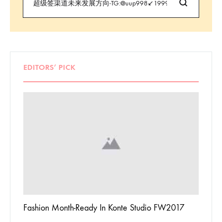
EDITORS’ PICK
 To
Fashion Month-Ready In Konte Studio FW2017
13 Way
Jordan