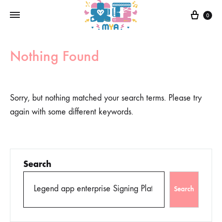
0
Nothing Found
Sorry, but nothing matched your search terms. Please try
again with some different keywords.
Search
Search