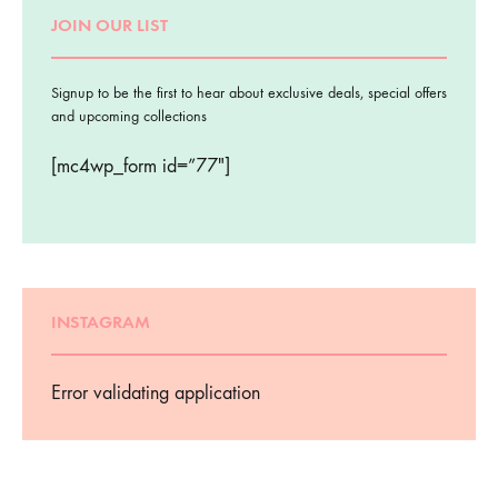
JOIN OUR LIST
Signup to be the first to hear about exclusive deals, special offers
and upcoming collections
[mc4wp_form id=”77″]
INSTAGRAM
Error validating application