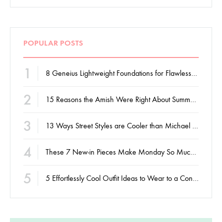
POPULAR POSTS
1
8 Geneius Lightweight Foundations for Flawless Skin
2
15 Reasons the Amish Were Right About Summers
3
13 Ways Street Styles are Cooler than Michael Jordan
4
These 7 New-in Pieces Make Monday So Much Better
5
5 Effortlessly Cool Outfit Ideas to Wear to a Contert