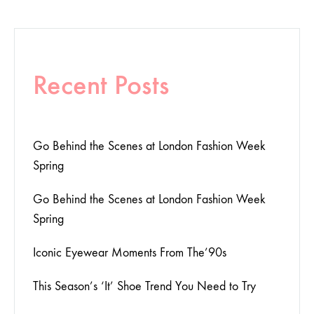
Recent Posts
Go Behind the Scenes at London Fashion Week
Spring
Go Behind the Scenes at London Fashion Week
Spring
Iconic Eyewear Moments From The’90s
This Season’s ‘It’ Shoe Trend You Need to Try