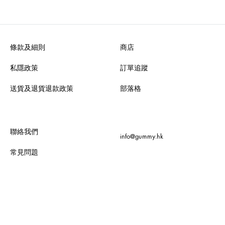
條款及細則
商店
私隱政策
訂單追蹤
送貨及退貨退款政策
部落格
聯絡我們
info@gummy.hk
常見問題