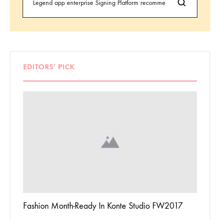
EDITORS’ PICK
 To
Fashion Month-Ready In Konte Studio FW2017
13 Way
Jordan