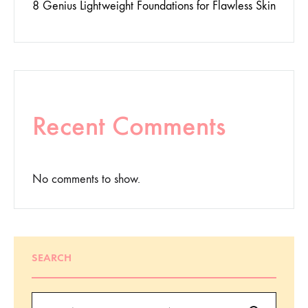
8 Genius Lightweight Foundations for Flawless Skin
Recent Comments
No comments to show.
SEARCH