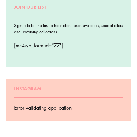
JOIN OUR LIST
Signup to be the first to hear about exclusive deals, special offers
and upcoming collections
[mc4wp_form id=”77″]
INSTAGRAM
Error validating application