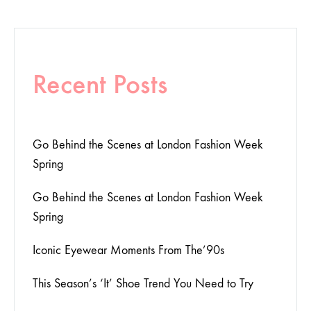
Recent Posts
Go Behind the Scenes at London Fashion Week
Spring
Go Behind the Scenes at London Fashion Week
Spring
Iconic Eyewear Moments From The’90s
This Season’s ‘It’ Shoe Trend You Need to Try