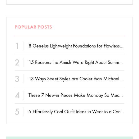
POPULAR POSTS
1
8 Geneius Lightweight Foundations for Flawless Skin
2
15 Reasons the Amish Were Right About Summers
3
13 Ways Street Styles are Cooler than Michael Jordan
4
These 7 New-in Pieces Make Monday So Much Better
5
5 Effortlessly Cool Outfit Ideas to Wear to a Contert