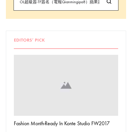
EDITORS’ PICK
 To
Fashion Month-Ready In Konte Studio FW2017
13 Way
Jordan