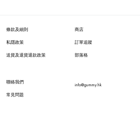
條款及細則
商店
私隱政策
訂單追蹤
送貨及退貨退款政策
部落格
聯絡我們
info@gummy.hk
常見問題