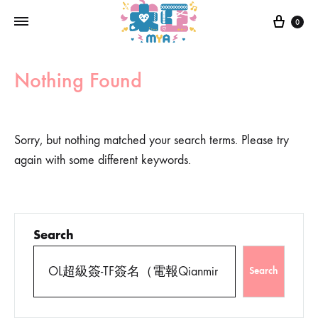
0
Nothing Found
Sorry, but nothing matched your search terms. Please try
again with some different keywords.
Search
Search