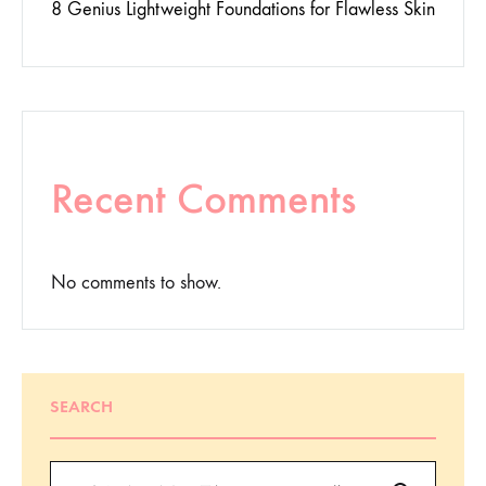
8 Genius Lightweight Foundations for Flawless Skin
Recent Comments
No comments to show.
SEARCH