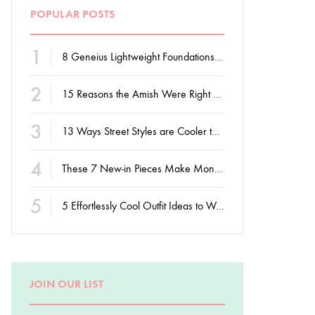
POPULAR POSTS
1
8 Geneius Lightweight Foundations for Flawless Skin
2
15 Reasons the Amish Were Right About Summers
3
13 Ways Street Styles are Cooler than Michael Jordan
4
These 7 New-in Pieces Make Monday So Much Better
5
5 Effortlessly Cool Outfit Ideas to Wear to a Contert
JOIN OUR LIST