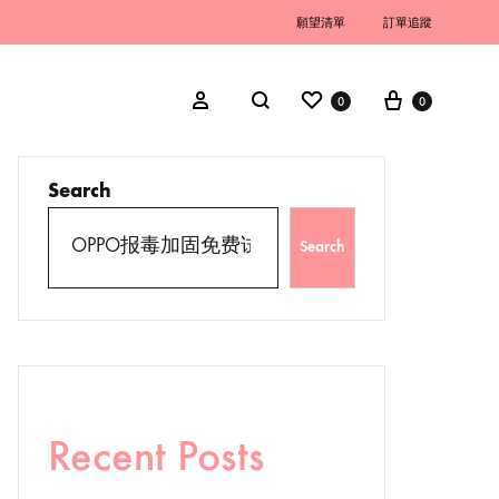
願望清單
訂單追蹤
0
0
Search
Search
Recent Posts