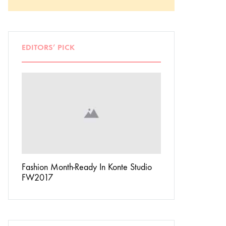
EDITORS’ PICK
Don’t
Fashion Month-Ready In Konte Studio
13 Ways Street St
FW2017
Michael Jordan