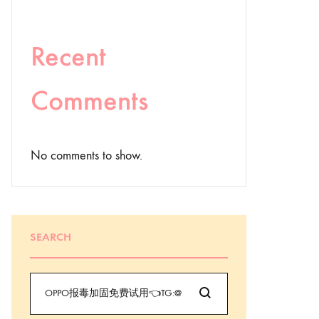
Recent
Comments
No comments to show.
SEARCH