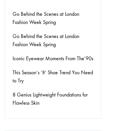
Go Behind the Scenes at London
Fashion Week Spring
Go Behind the Scenes at London
Fashion Week Spring
Iconic Eyewear Moments From The’90s
This Season’s ‘It’ Shoe Trend You Need
to Try
8 Genius Lightweight Foundations for
Flawless Skin