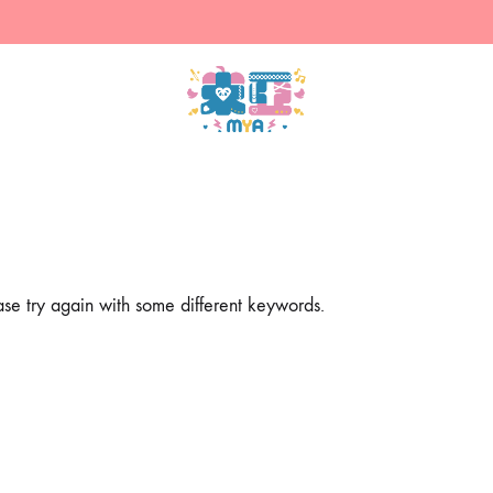
米
售
亞
賣
的
主
商
人
店
設
計
ase try again with some different keywords.
的
周
邊
（現
貨）
&