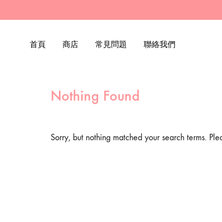
首頁
商店
常見問題
聯絡我們
Nothing Found
Sorry, but nothing matched your search terms. Ple