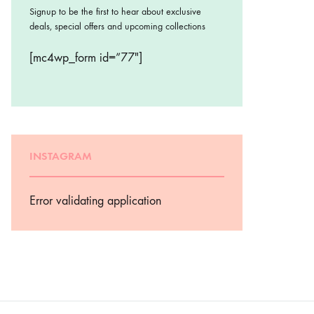
Signup to be the first to hear about exclusive
deals, special offers and upcoming collections
[mc4wp_form id=”77″]
INSTAGRAM
Error validating application