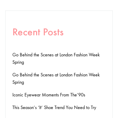
Recent Posts
Go Behind the Scenes at London Fashion Week
Spring
Go Behind the Scenes at London Fashion Week
Spring
Iconic Eyewear Moments From The’90s
This Season’s ‘It’ Shoe Trend You Need to Try