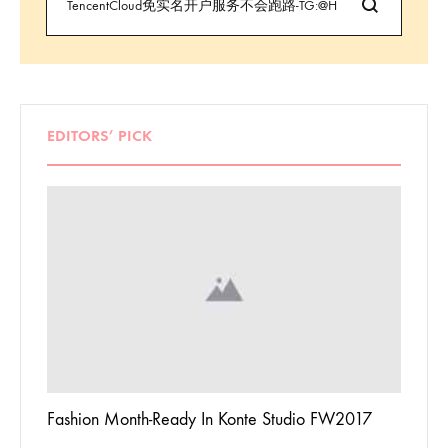
EDITORS’ PICK
 To
Fashion Month-Ready In Konte Studio FW2017
13 Way
Jordan