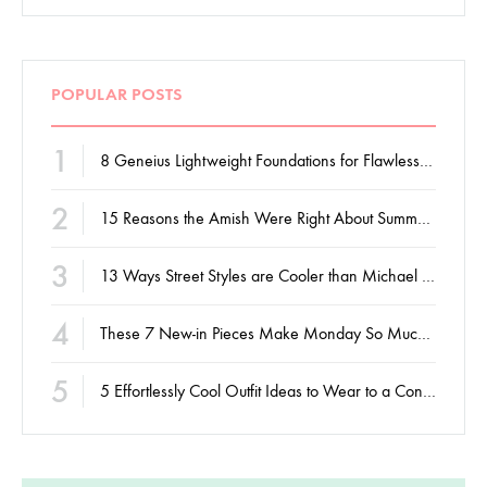
POPULAR POSTS
1
8 Geneius Lightweight Foundations for Flawless Skin
2
15 Reasons the Amish Were Right About Summers
3
13 Ways Street Styles are Cooler than Michael Jordan
4
These 7 New-in Pieces Make Monday So Much Better
5
5 Effortlessly Cool Outfit Ideas to Wear to a Contert