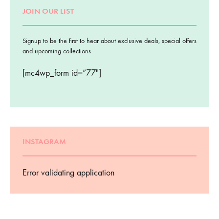
JOIN OUR LIST
Signup to be the first to hear about exclusive deals, special offers
and upcoming collections
[mc4wp_form id=”77″]
INSTAGRAM
Error validating application