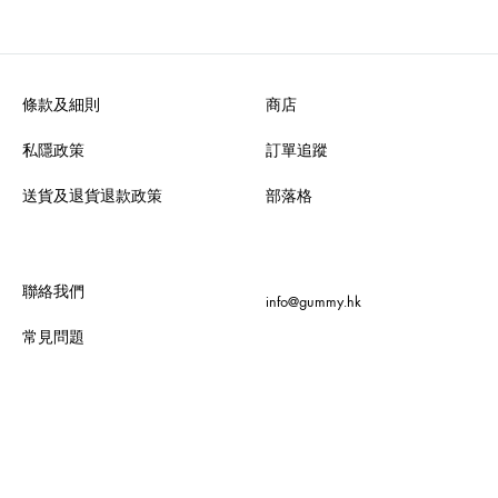
條款及細則
商店
私隱政策
訂單追蹤
送貨及退貨退款政策
部落格
聯絡我們
info@gummy.hk
常見問題