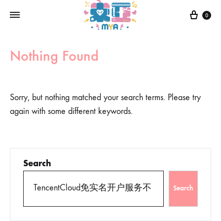
0
Nothing Found
Sorry, but nothing matched your search terms. Please try
again with some different keywords.
Search
Search