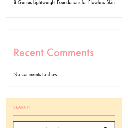
8 Genius Lightweight Foundations for Flawless Skin
Recent Comments
No comments to show.
SEARCH