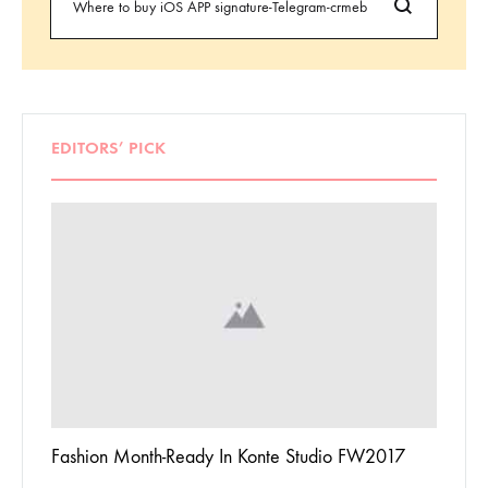
EDITORS’ PICK
 To
Fashion Month-Ready In Konte Studio FW2017
13 Way
Jordan