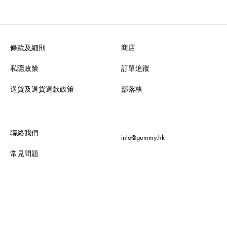
條款及細則
商店
私隱政策
訂單追蹤
送貨及退貨退款政策
部落格
聯絡我們
info@gummy.hk
常見問題