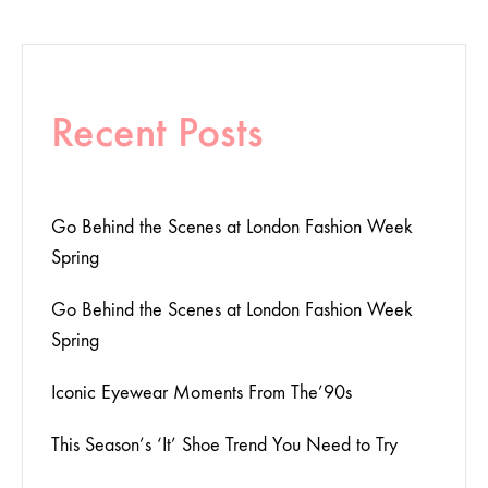
Recent Posts
Go Behind the Scenes at London Fashion Week
Spring
Go Behind the Scenes at London Fashion Week
Spring
Iconic Eyewear Moments From The’90s
This Season’s ‘It’ Shoe Trend You Need to Try