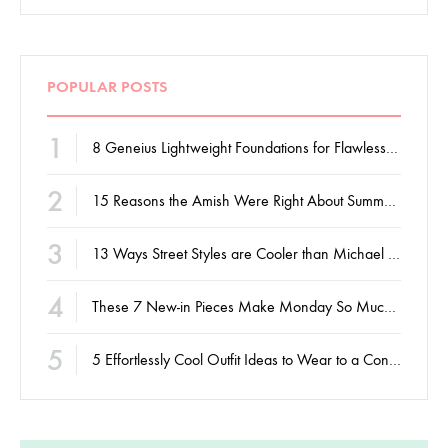
POPULAR POSTS
1
8 Geneius Lightweight Foundations for Flawless Skin
2
15 Reasons the Amish Were Right About Summers
3
13 Ways Street Styles are Cooler than Michael Jordan
4
These 7 New-in Pieces Make Monday So Much Better
5
5 Effortlessly Cool Outfit Ideas to Wear to a Contert