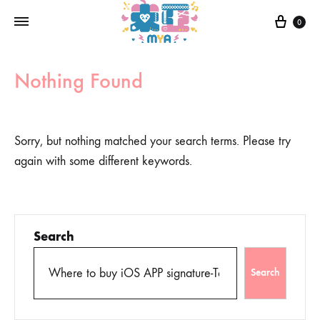
0
Nothing Found
Sorry, but nothing matched your search terms. Please try
again with some different keywords.
Search
Search