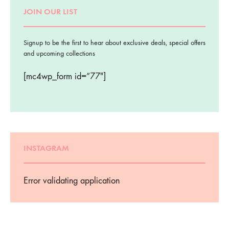
JOIN OUR LIST
Signup to be the first to hear about exclusive deals, special offers
and upcoming collections
[mc4wp_form id=”77″]
INSTAGRAM
Error validating application