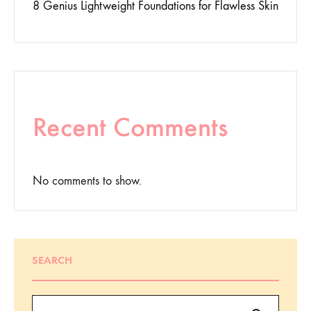
8 Genius Lightweight Foundations for Flawless Skin
Recent Comments
No comments to show.
SEARCH