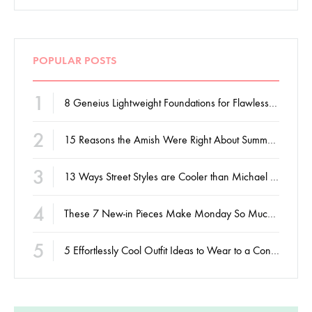
POPULAR POSTS
1
8 Geneius Lightweight Foundations for Flawless Skin
2
15 Reasons the Amish Were Right About Summers
3
13 Ways Street Styles are Cooler than Michael Jordan
4
These 7 New-in Pieces Make Monday So Much Better
5
5 Effortlessly Cool Outfit Ideas to Wear to a Contert