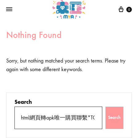
0
Nothing Found
Sorry, but nothing matched your search terms. Please try
again with some different keywords.
Search
Search