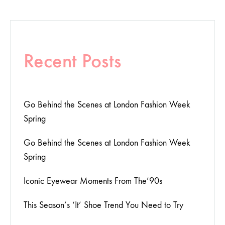
Recent Posts
Go Behind the Scenes at London Fashion Week
Spring
Go Behind the Scenes at London Fashion Week
Spring
Iconic Eyewear Moments From The’90s
This Season’s ‘It’ Shoe Trend You Need to Try