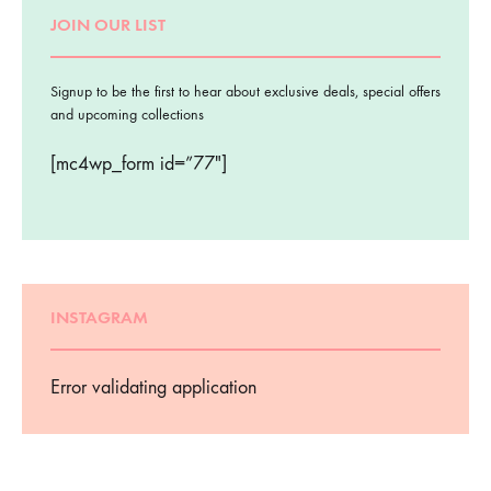
JOIN OUR LIST
Signup to be the first to hear about exclusive deals, special offers
and upcoming collections
[mc4wp_form id=”77″]
INSTAGRAM
Error validating application