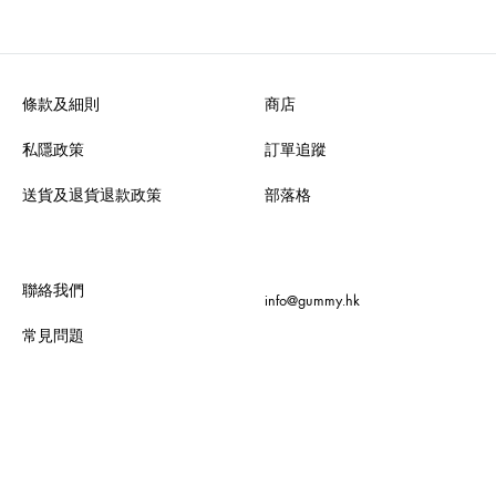
條款及細則
商店
私隱政策
訂單追蹤
送貨及退貨退款政策
部落格
聯絡我們
info@gummy.hk
常見問題