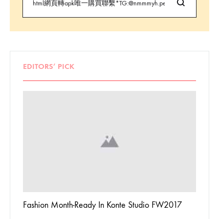
EDITORS’ PICK
 To
Fashion Month-Ready In Konte Studio FW2017
13 Way
Jordan