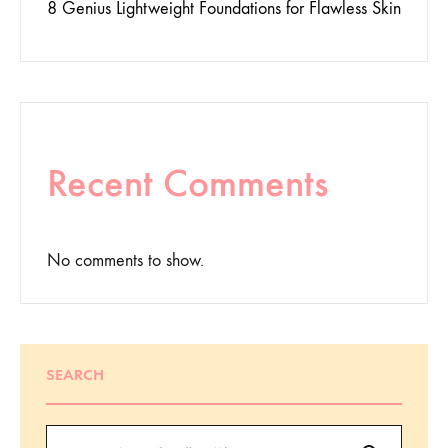
8 Genius Lightweight Foundations for Flawless Skin
Recent Comments
No comments to show.
SEARCH