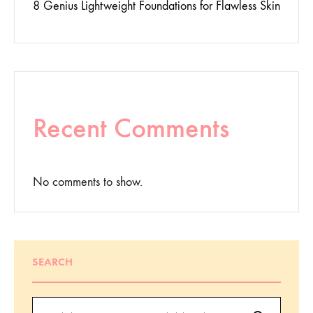
8 Genius Lightweight Foundations for Flawless Skin
Recent Comments
No comments to show.
SEARCH