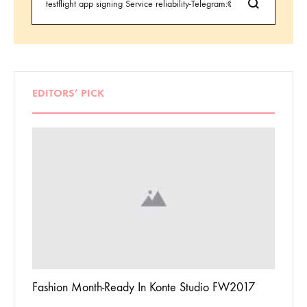
EDITORS’ PICK
 To
Fashion Month-Ready In Konte Studio FW2017
13 Way
Jordan