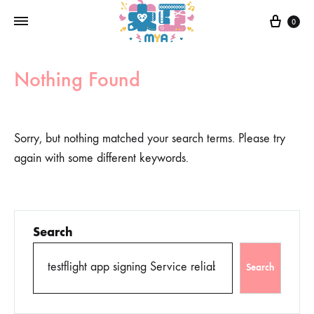
0
Nothing Found
Sorry, but nothing matched your search terms. Please try
again with some different keywords.
Search
Search