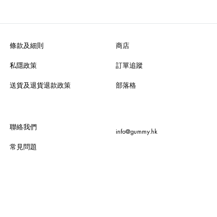
條款及細則
商店
私隱政策
訂單追蹤
送貨及退貨退款政策
部落格
聯絡我們
info@gummy.hk
常見問題