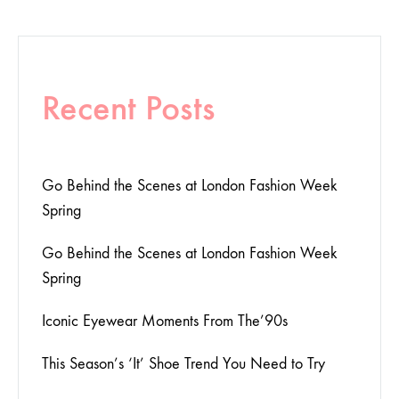
Recent Posts
Go Behind the Scenes at London Fashion Week
Spring
Go Behind the Scenes at London Fashion Week
Spring
Iconic Eyewear Moments From The’90s
This Season’s ‘It’ Shoe Trend You Need to Try