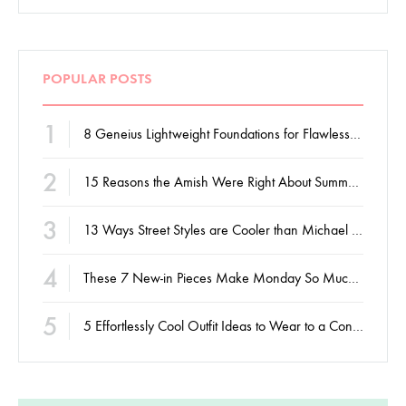
POPULAR POSTS
1
8 Geneius Lightweight Foundations for Flawless Skin
2
15 Reasons the Amish Were Right About Summers
3
13 Ways Street Styles are Cooler than Michael Jordan
4
These 7 New-in Pieces Make Monday So Much Better
5
5 Effortlessly Cool Outfit Ideas to Wear to a Contert