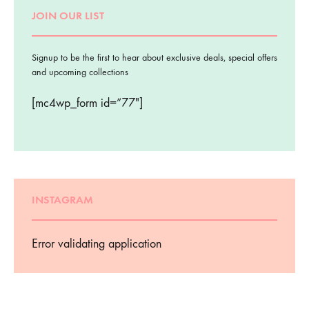
JOIN OUR LIST
Signup to be the first to hear about exclusive deals, special offers
and upcoming collections
[mc4wp_form id=”77″]
INSTAGRAM
Error validating application