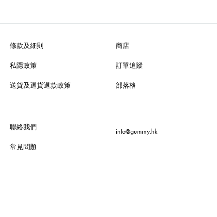
條款及細則
商店
私隱政策
訂單追蹤
送貨及退貨退款政策
部落格
聯絡我們
info@gummy.hk
常見問題