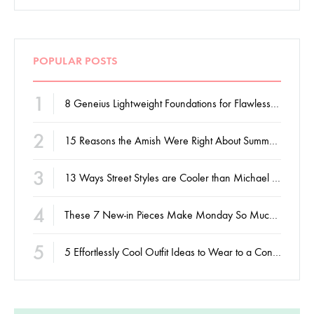
POPULAR POSTS
1
8 Geneius Lightweight Foundations for Flawless Skin
2
15 Reasons the Amish Were Right About Summers
3
13 Ways Street Styles are Cooler than Michael Jordan
4
These 7 New-in Pieces Make Monday So Much Better
5
5 Effortlessly Cool Outfit Ideas to Wear to a Contert