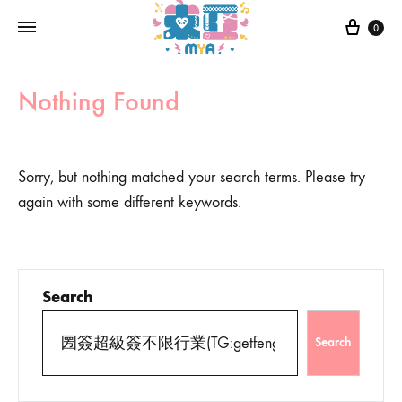
0
Nothing Found
Sorry, but nothing matched your search terms. Please try
again with some different keywords.
Search
Search