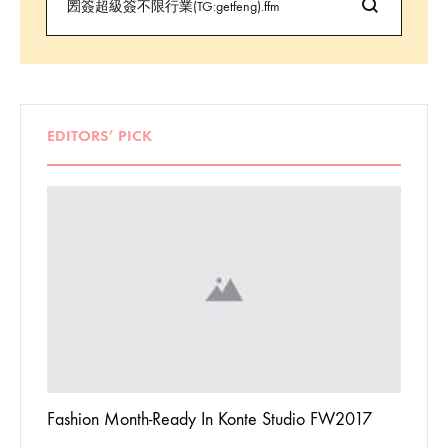
EDITORS’ PICK
 To
Fashion Month-Ready In Konte Studio FW2017
13 Way
Jordan