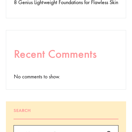
8 Genius Lightweight Foundations for Flawless Skin
Recent Comments
No comments to show.
SEARCH