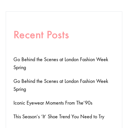
Recent Posts
Go Behind the Scenes at London Fashion Week
Spring
Go Behind the Scenes at London Fashion Week
Spring
Iconic Eyewear Moments From The’90s
This Season’s ‘It’ Shoe Trend You Need to Try