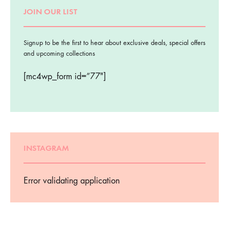
JOIN OUR LIST
Signup to be the first to hear about exclusive deals, special offers
and upcoming collections
[mc4wp_form id=”77″]
INSTAGRAM
Error validating application