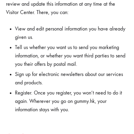
review and update this information at any time at the
Visitor Center. There, you can:
View and edit personal information you have already
given us.
Tell us whether you want us to send you marketing
information, or whether you want third parties to send
you their offers by postal mail.
Sign up for electronic newsletters about our services
and products.
Register. Once you register, you won’t need to do it
again. Wherever you go on gummy.hk, your
information stays with you.