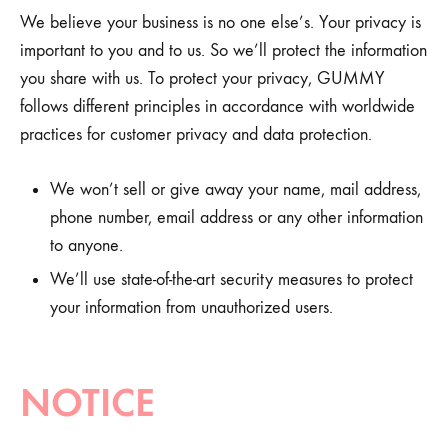
We believe your business is no one else’s. Your privacy is
important to you and to us. So we’ll protect the information
you share with us. To protect your privacy, GUMMY
follows different principles in accordance with worldwide
practices for customer privacy and data protection.
We won’t sell or give away your name, mail address,
phone number, email address or any other information
to anyone.
We’ll use state-of-the-art security measures to protect
your information from unauthorized users.
NOTICE