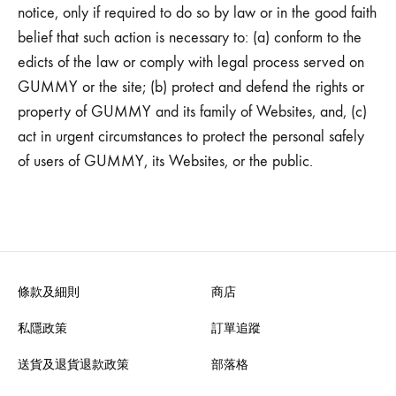
notice, only if required to do so by law or in the good faith
belief that such action is necessary to: (a) conform to the
edicts of the law or comply with legal process served on
GUMMY or the site; (b) protect and defend the rights or
property of GUMMY and its family of Websites, and, (c)
act in urgent circumstances to protect the personal safely
of users of GUMMY, its Websites, or the public.
條款及細則
商店
私隱政策
訂單追蹤
送貨及退貨退款政策
部落格