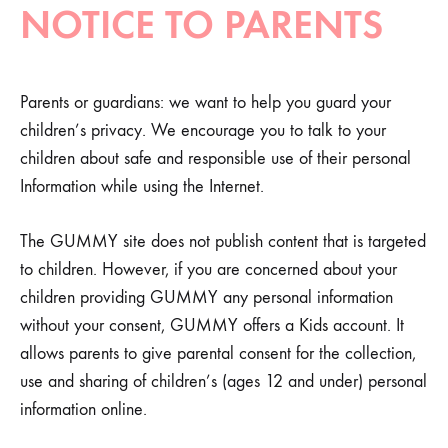
NOTICE TO PARENTS
Parents or guardians: we want to help you guard your
children’s privacy. We encourage you to talk to your
children about safe and responsible use of their personal
Information while using the Internet.
The GUMMY site does not publish content that is targeted
to children. However, if you are concerned about your
children providing GUMMY any personal information
without your consent, GUMMY offers a Kids account. It
allows parents to give parental consent for the collection,
use and sharing of children’s (ages 12 and under) personal
information online.