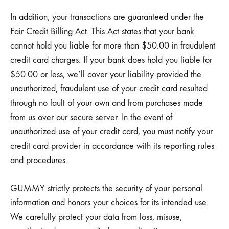
In addition, your transactions are guaranteed under the
Fair Credit Billing Act. This Act states that your bank
cannot hold you liable for more than $50.00 in fraudulent
credit card charges. If your bank does hold you liable for
$50.00 or less, we’ll cover your liability provided the
unauthorized, fraudulent use of your credit card resulted
through no fault of your own and from purchases made
from us over our secure server. In the event of
unauthorized use of your credit card, you must notify your
credit card provider in accordance with its reporting rules
and procedures.
GUMMY strictly protects the security of your personal
information and honors your choices for its intended use.
We carefully protect your data from loss, misuse,