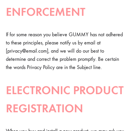
ENFORCEMENT
If for some reason you believe GUMMY has not adhered
to these principles, please notify us by email at
[
privacy@email.com
], and we will do our best to
determine and correct the problem promptly. Be certain
the words Privacy Policy are in the Subject line.
ELECTRONIC PRODUCT
REGISTRATION