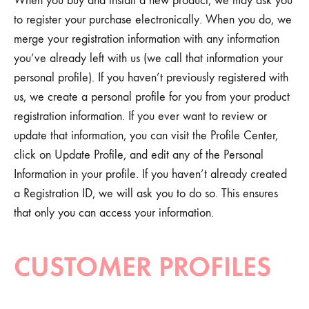
When you buy and install a new product, we may ask you
to register your purchase electronically. When you do, we
merge your registration information with any information
you’ve already left with us (we call that information your
personal profile). If you haven’t previously registered with
us, we create a personal profile for you from your product
registration information. If you ever want to review or
update that information, you can visit the Profile Center,
click on Update Profile, and edit any of the Personal
Information in your profile. If you haven’t already created
a Registration ID, we will ask you to do so. This ensures
that only you can access your information.
CUSTOMER PROFILES