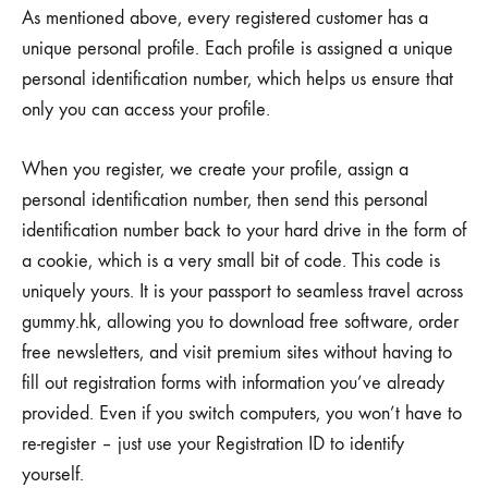
As mentioned above, every registered customer has a
unique personal profile. Each profile is assigned a unique
personal identification number, which helps us ensure that
only you can access your profile.
When you register, we create your profile, assign a
personal identification number, then send this personal
identification number back to your hard drive in the form of
a cookie, which is a very small bit of code. This code is
uniquely yours. It is your passport to seamless travel across
gummy.hk, allowing you to download free software, order
free newsletters, and visit premium sites without having to
fill out registration forms with information you’ve already
provided. Even if you switch computers, you won’t have to
re-register – just use your Registration ID to identify
yourself.