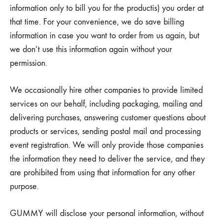
information only to bill you for the productis) you order at
that time. For your convenience, we do save billing
information in case you want to order from us again, but
we don’t use this information again without your
permission.
We occasionally hire other companies to provide limited
services on our behalf, including packaging, mailing and
delivering purchases, answering customer questions about
products or services, sending postal mail and processing
event registration. We will only provide those companies
the information they need to deliver the service, and they
are prohibited from using that information for any other
purpose.
GUMMY will disclose your personal information, without