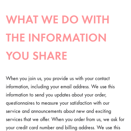
WHAT WE DO WITH
THE INFORMATION
YOU SHARE
When you join us, you provide us with your contact
information, including your email address. We use this
information to send you updates about your order,
questionnaires to measure your satisfaction with our
service and announcements about new and exciting
services that we offer. When you order from us, we ask for
your credit card number and billing address. We use this