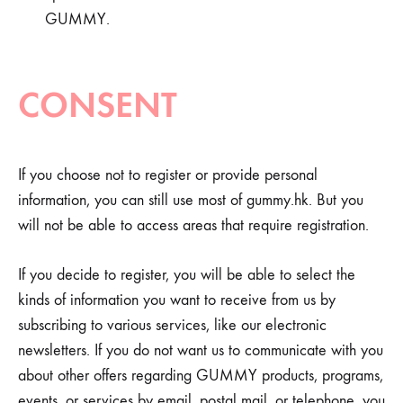
GUMMY.
CONSENT
If you choose not to register or provide personal
information, you can still use most of gummy.hk. But you
will not be able to access areas that require registration.
If you decide to register, you will be able to select the
kinds of information you want to receive from us by
subscribing to various services, like our electronic
newsletters. If you do not want us to communicate with you
about other offers regarding GUMMY products, programs,
events, or services by email, postal mail, or telephone, you