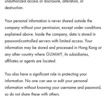
unauthorized access or disclosure, alteration, or
destruction.
Your personal information is never shared outside the
company without your permission, except under conditions
explained above. Inside the company, data is stored in
password-controlled servers with limited access. Your
information may be stored and processed in Hong Kong or
any other country where GUMMY, its subsidiaries,
affiliates or agents are located.
You also have a significant role in protecting your
information. No one can see or edit your personal
information without knowing your username and password,
so do not share these with others.