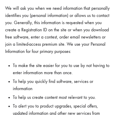
We will ask you when we need information that personally
identifies you (personal information) or allows us to contact
you. Generally, this information is requested when you
create a Registration ID on the site or when you download
free software, enter a contest, order email newsletters or
join a limited-access premium site. We use your Personal
Information for four primary purposes:
To make the site easier for you to use by not having to
enter information more than once.
To help you quickly find software, services or
information
To help us create content most relevant to you.
To alert you to product upgrades, special offers,
updated information and other new services from