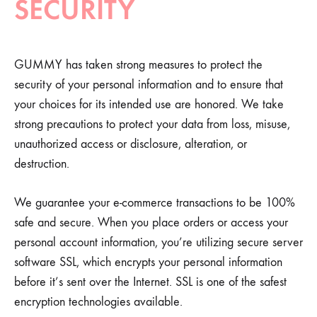
SECURITY
GUMMY has taken strong measures to protect the
security of your personal information and to ensure that
your choices for its intended use are honored. We take
strong precautions to protect your data from loss, misuse,
unauthorized access or disclosure, alteration, or
destruction.
We guarantee your e-commerce transactions to be 100%
safe and secure. When you place orders or access your
personal account information, you’re utilizing secure server
software SSL, which encrypts your personal information
before it’s sent over the Internet. SSL is one of the safest
encryption technologies available.