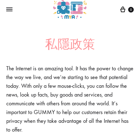
0
私隱政策
The Internet is an amazing tool. It has the power to change
the way we live, and we’re starting to see that potential
today. With only a few mouse-clicks, you can follow the
news, look up facts, buy goods and services, and
communicate with others from around the world. It’s
important to GUMMY to help our customers retain their
privacy when they take advantage of all the Internet has
to offer.