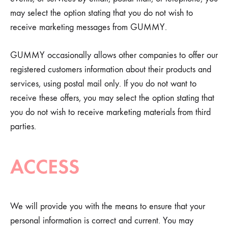
may select the option stating that you do not wish to
receive marketing messages from GUMMY.
GUMMY occasionally allows other companies to offer our
registered customers information about their products and
services, using postal mail only. If you do not want to
receive these offers, you may select the option stating that
you do not wish to receive marketing materials from third
parties.
ACCESS
We will provide you with the means to ensure that your
personal information is correct and current. You may